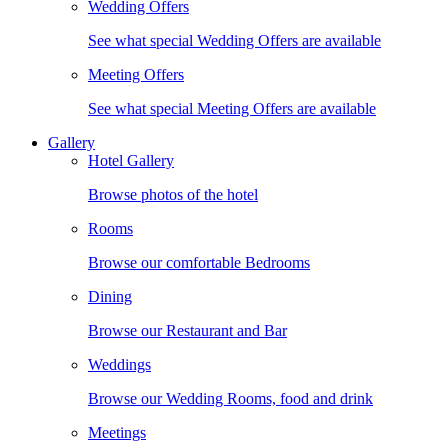
Wedding Offers
See what special Wedding Offers are available
Meeting Offers
See what special Meeting Offers are available
Gallery
Hotel Gallery
Browse photos of the hotel
Rooms
Browse our comfortable Bedrooms
Dining
Browse our Restaurant and Bar
Weddings
Browse our Wedding Rooms, food and drink
Meetings