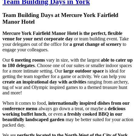
Team Building Days in York
Team Building Days at Mercure York Fairfield
Manor Hotel
Mercure York Fairfield Manor Hotel is the perfect, flexible
venue for your next corporate day
or team building event. Take
your delegates out of the office for
a
great change of scenery
to
engage your colleagues.
Our
6 meeting rooms
vary in size, with the largest
able to cater up
to 180 delegates
. Choose one of our suites or smaller indoor spaces
for a more intimate setting. Our
large outdoor space
is ideal for
getting the team together for a game or activity. We can help you
create an inspirational day with activities
ranging from archery,
tug of war and Olympic inspired games to a themed treasure hunt
and more!
When it comes to food,
internationally inspired dishes from our
conference menu
always go down a treat, or maybe a
delicious
working buffet lunch
, or even
a freshly cooked BBQ in our
beautifully landscaped garden
may be better suited for your action
packed day.
We are
perfectly located to the North-West of the City of York