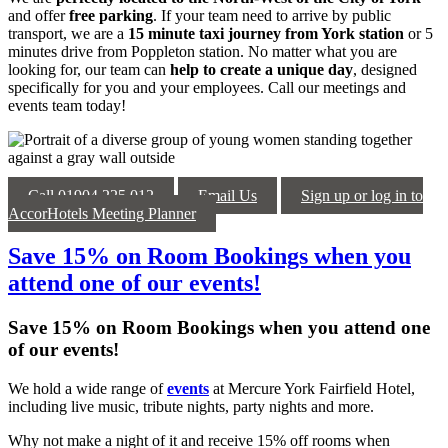
and offer
free parking
. If your team need to arrive by public
transport, we are a
15 minute taxi journey from York station
or 5
minutes drive from Poppleton station. No matter what you are
looking for, our team can
help to create a unique day
, designed
specifically for you and your employees. Call our meetings and
events team today!
Call 01904 225 012
Email Us
Sign up or log in to
AccorHotels Meeting Planner
Save 15% on Room Bookings when you
attend one of our events!
Save 15% on Room Bookings when you attend one
of our events!
We hold a wide range of
events
at Mercure York Fairfield Hotel,
including live music, tribute nights, party nights and more.
Why not make a night of it and receive 15% off rooms when