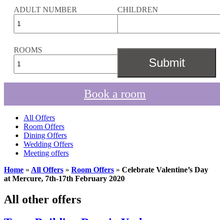
ADULT NUMBER
CHILDREN
ROOMS
Book a room
All Offers
Room Offers
Dining Offers
Wedding Offers
Meeting offers
Home
»
All Offers
»
Room Offers
»
Celebrate Valentine’s Day
at Mercure, 7th-17th February 2020
All other offers