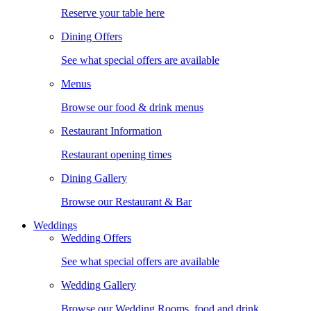
Reserve your table here
Dining Offers
See what special offers are available
Menus
Browse our food & drink menus
Restaurant Information
Restaurant opening times
Dining Gallery
Browse our Restaurant & Bar
Weddings
Wedding Offers
See what special offers are available
Wedding Gallery
Browse our Wedding Rooms, food and drink