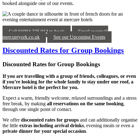
booked alongside one of our events.
Call 01904 225 012 to book
Email events@
mercureyork.co.uk
See our Upcoming Events
Discounted Rates for Group Bookings
Discounted Rates for Group Bookings
If you are travelling with a group of friends, colleagues, or even
if you’re looking for the whole family to stay under one roof, a
Mercure hotel is the perfect for you.
Expect a warm, friendly welcome, relaxed surroundings and a stress
free break, by making
all reservations on the same booking
,
through one single point of contact.
We offer
discounted rates for groups
and can additionally organise
the little
extras including arrival drinks
, evening meals or even a
private dinner for your special occasion
.