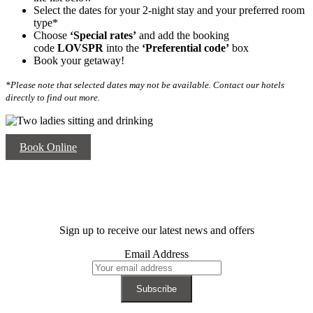
Select the dates for your 2-night stay and your preferred room
type*
Choose
‘Special rates’
and add the booking
code
LOVSPR
into the
‘
Preferential code’
box
Book your getaway!
*Please note that selected dates may not be available. Contact our hotels
directly to find out more.
Book Online
Sign up to receive our latest news and offers
Email Address