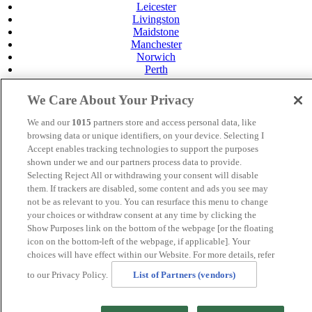
Leicester
Livingston
Maidstone
Manchester
Norwich
Perth
Swansea
Tunbridge Wells
We Care About Your Privacy
York
We and our
1015
partners store and access personal data, like
Careers
browsing data or unique identifiers, on your device. Selecting I
Privacy Policy
Accept enables tracking technologies to support the purposes
Cookie Policy
shown under we and our partners process data to provide.
MANAGED BY
JUPITER HOTELS
Selecting Reject All or withdrawing your consent will disable
them. If trackers are disabled, some content and ads you see may
SITE DESIGNED BY
TRIGGER SOLUTIONS
not be as relevant to you. You can resurface this menu to change
your choices or withdraw consent at any time by clicking the
© Mercure York Fairfield Manor Hotel 2024
Show Purposes link on the bottom of the webpage [or the floating
icon on the bottom-left of the webpage, if applicable]. Your
choices will have effect within our Website. For more details, refer
to our Privacy Policy.
List of Partners (vendors)