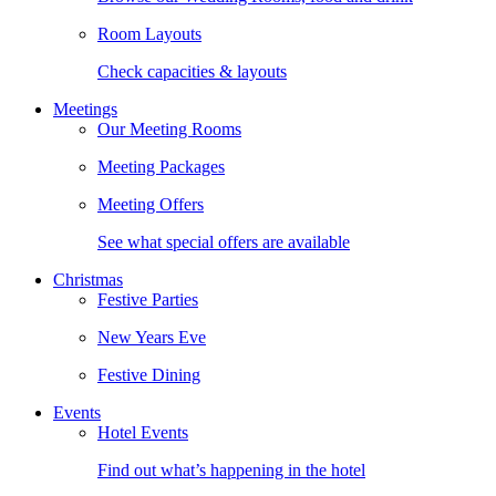
Room Layouts
Check capacities & layouts
Meetings
Our Meeting Rooms
Meeting Packages
Meeting Offers
See what special offers are available
Christmas
Festive Parties
New Years Eve
Festive Dining
Events
Hotel Events
Find out what’s happening in the hotel