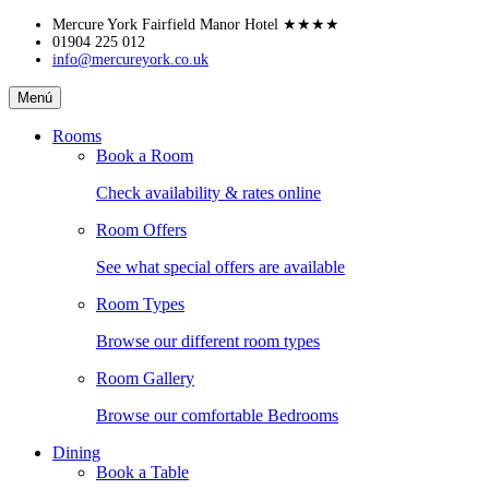
Skip
Mercure York Fairfield Manor Hotel
★★★★
to
01904 225 012
info@mercureyork.co.uk
content
Mercure
Menú
York
Fairfield
Rooms
Manor
Book a Room
Hotel
Check availability & rates online
Room Offers
See what special offers are available
Room Types
Browse our different room types
Room Gallery
Browse our comfortable Bedrooms
Dining
Book a Table