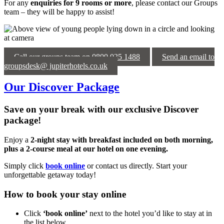
For any
enquiries for 9 rooms or more
, please contact our Groups
team – they will be happy to assist!
Call our groups team on 0800 035 1488
Send an email to
groupsdesk@ jupiterhotels.co.uk
Our Discover Package
Save on your break with our exclusive Discover
package!
Enjoy a
2-night stay with breakfast included on both morning,
plus a 2-course meal at our hotel on one evening.
Simply click
book online
or contact us directly. Start your
unforgettable getaway today!
How to book your stay online
Click
‘book online’
next to the hotel you’d like to stay at in
the list below