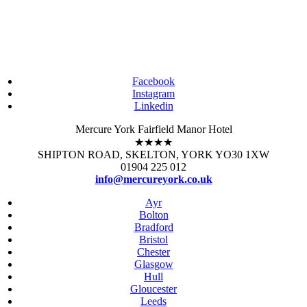
Facebook
Instagram
Linkedin
Mercure York Fairfield Manor Hotel
★★★★
SHIPTON ROAD, SKELTON, YORK YO30 1XW
01904 225 012
info@mercureyork.co.uk
Ayr
Bolton
Bradford
Bristol
Chester
Glasgow
Hull
Gloucester
Leeds