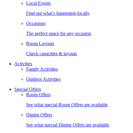
Local Events
Find out what’s happening locally
Occasions
The perfect space for any occasion
Room Layouts
Check capacities & layouts
Activities
Family Activities
Outdoor Activities
Special Offers
Room Offers
See what special Room Offers are available
Dining Offers
See what special Dining Offers are available