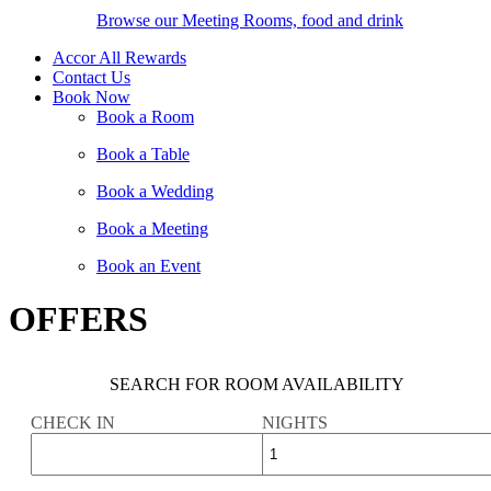
Browse our Meeting Rooms, food and drink
Accor All Rewards
Contact Us
Book Now
Book a Room
Book a Table
Book a Wedding
Book a Meeting
Book an Event
OFFERS
SEARCH FOR ROOM AVAILABILITY
CHECK IN
NIGHTS