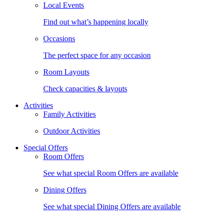
Local Events
Find out what’s happening locally
Occasions
The perfect space for any occasion
Room Layouts
Check capacities & layouts
Activities
Family Activities
Outdoor Activities
Special Offers
Room Offers
See what special Room Offers are available
Dining Offers
See what special Dining Offers are available