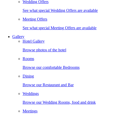
Wedding Offers
See what special Wedding Offers are available
Meeting Offers
See what special Meeting Offers are available
Gallery
Hotel Gallery
Browse photos of the hotel
Rooms
Browse our comfortable Bedrooms
Dining
Browse our Restaurant and Bar
Weddings
Browse our Wedding Rooms, food and drink
Meetings