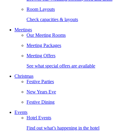
Room Layouts
Check capacities & layouts
Meetings
Our Meeting Rooms
Meeting Packages
Meeting Offers
See what special offers are available
Christmas
Festive Parties
New Years Eve
Festive Dining
Events
Hotel Events
Find out what’s happening in the hotel