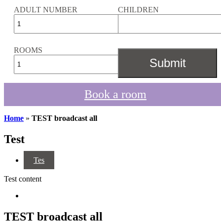
ADULT NUMBER
CHILDREN
ROOMS
Book a room
Home
»
TEST broadcast all
Test
Tes
Test content
TEST broadcast all