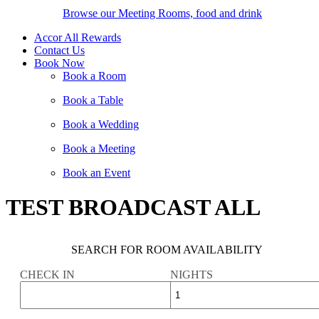
Browse our Meeting Rooms, food and drink
Accor All Rewards
Contact Us
Book Now
Book a Room
Book a Table
Book a Wedding
Book a Meeting
Book an Event
TEST BROADCAST ALL
SEARCH FOR ROOM AVAILABILITY
CHECK IN
NIGHTS