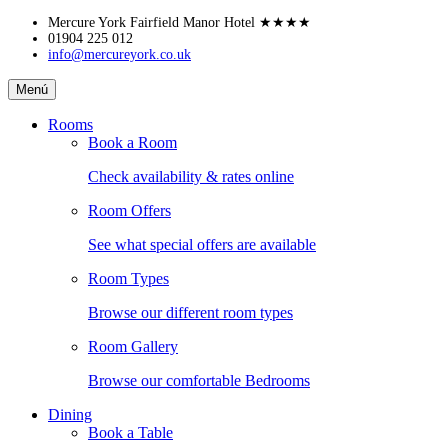
Skip
Mercure York Fairfield Manor Hotel
★★★★
to
01904 225 012
info@mercureyork.co.uk
content
Mercure
Menú
York
Fairfield
Rooms
Manor
Book a Room
Hotel
Check availability & rates online
Room Offers
See what special offers are available
Room Types
Browse our different room types
Room Gallery
Browse our comfortable Bedrooms
Dining
Book a Table