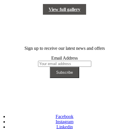
View full gallery
Sign up to receive our latest news and offers
Email Address
Facebook
Instagram
Linkedin