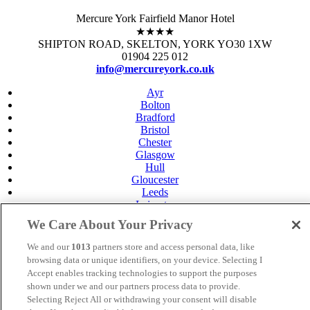
Mercure York Fairfield Manor Hotel
★★★★
SHIPTON ROAD, SKELTON, YORK YO30 1XW
01904 225 012
info@mercureyork.co.uk
Ayr
Bolton
Bradford
Bristol
Chester
Glasgow
Hull
Gloucester
Leeds
Leicester
Livingston
We Care About Your Privacy
Maidstone
Manchester
We and our
1013
partners store and access personal data, like
Norwich
browsing data or unique identifiers, on your device. Selecting I
Perth
Accept enables tracking technologies to support the purposes
Swansea
shown under we and our partners process data to provide.
Tunbridge Wells
Selecting Reject All or withdrawing your consent will disable
York