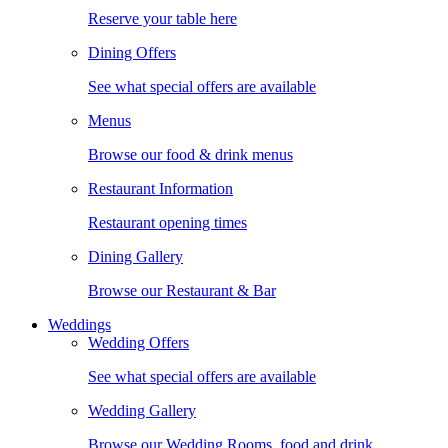
Reserve your table here
Dining Offers
See what special offers are available
Menus
Browse our food & drink menus
Restaurant Information
Restaurant opening times
Dining Gallery
Browse our Restaurant & Bar
Weddings
Wedding Offers
See what special offers are available
Wedding Gallery
Browse our Wedding Rooms, food and drink